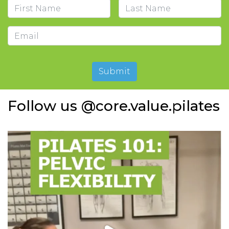
Name
First
Last
Email
Submit
Follow us @core.value.pilates