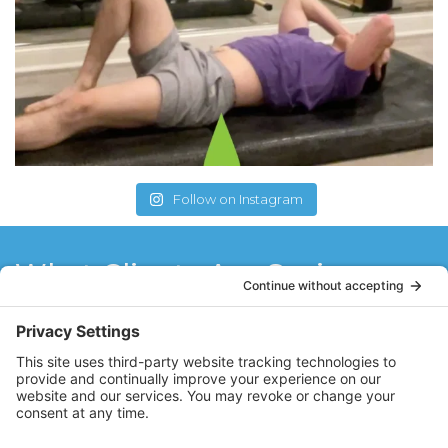
Follow on Instagram
What Clients Are Saying
I have always wanted to try Pilates. I
wanted a small setting with a lot of
guidance from the instructor. Well, I have
found it at Core Value Pilates with Stacy! I
enjoy the work out and feel like I can