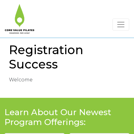
Registration
Success
Welcome
Learn About Our Newest
Program Offerings: