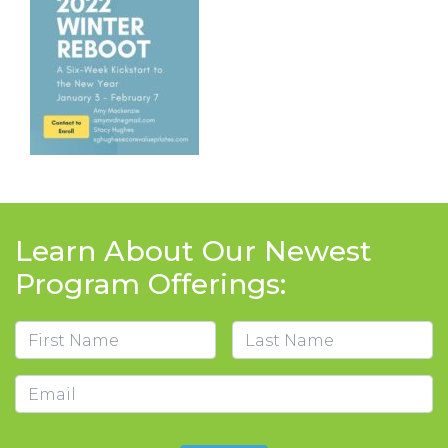
Learn About Our Newest
Program Offerings:
Name
First
Last
Email