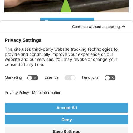
Follow on Instagram
What Clients Are Saying
Thank you, Stacy! I’m 71 years old with a
history of 7 spinal cord surgeries. Thanks
to you I will be boarding a flight to
Iceland tomorrow to enjoy 10 days of
snowshoeing.
LR
Mahwah, NJ
Copyright © 2017–2026 Core Value Pilates,