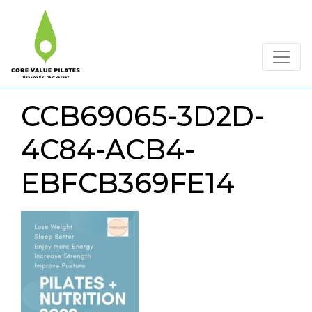
CCB69065-3D2D-
4C84-ACB4-
EBFCB369FE14