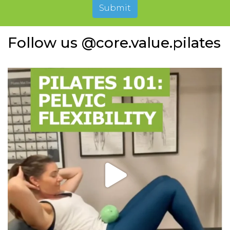
Submit
Follow us @core.value.pilates