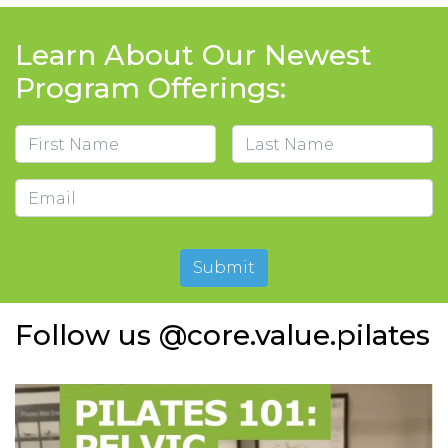
Learn About Our Newest
Program Offerings:
Name
First
Last
Email
Submit
Follow us @core.value.pilates