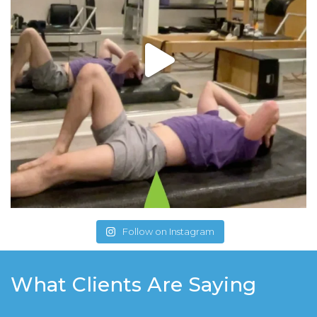
Follow on Instagram
What Clients Are Saying