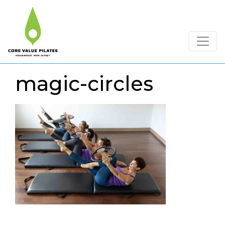
magic-circles