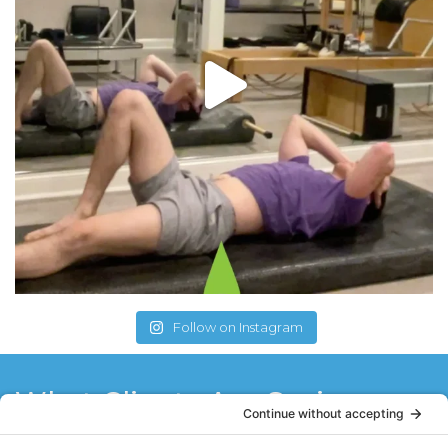
Follow on Instagram
What Clients Are Saying