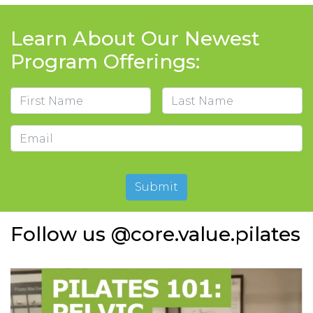
Learn About Our Newest
Program Offerings:
Name
First
Last
Email
Submit
Follow us @core.value.pilates