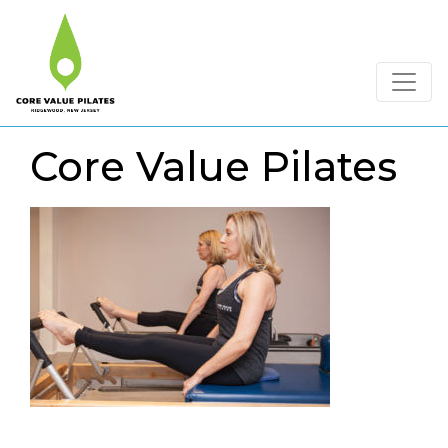
Core Value Pilates