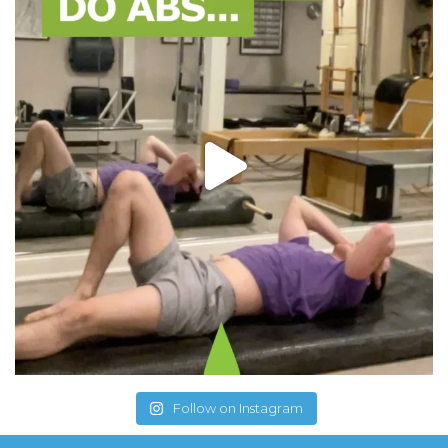
Follow on Instagram