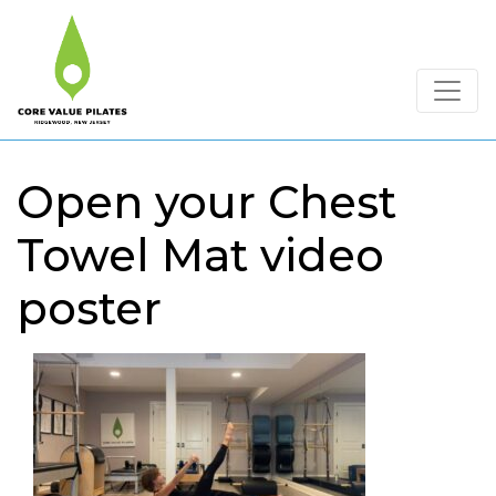
Open your Chest
Towel Mat video
poster