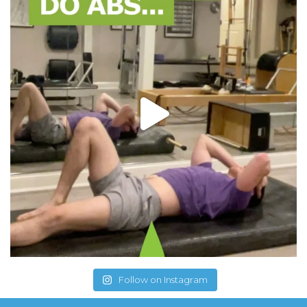
Follow on Instagram