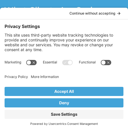
What Clients Are Saying
Stacy has refueled my love for Pilates! She
is a natural teacher with a sincere passion
for Pilates. Stacy has motivated me to do
what I think I can’t do. I think the best
teachers never stop learning, and Stacy
brings fresh ideas to her clients through
her constant quest to further her Pilates
education.
MM
Ridgewood, NJ
Copyright © 2017–2026 Core Value Pilates,
Ridgewood, NJ
Website by Creare Web Solutions