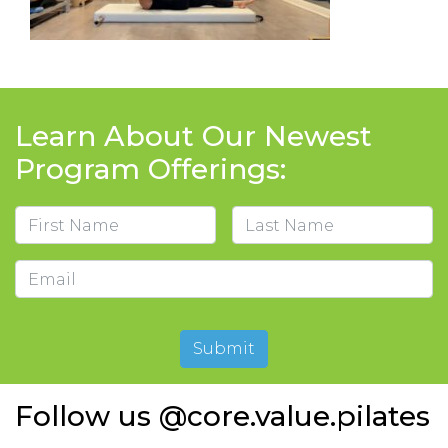
Learn About Our Newest
Program Offerings:
Name
First
Last
Email
Submit
Follow us @core.value.pilates