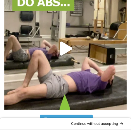
Follow on Instagram