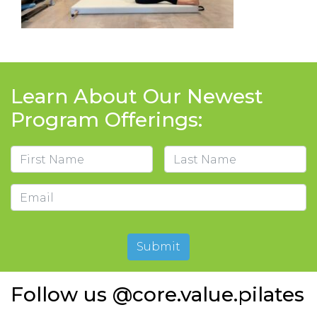
Learn About Our Newest
Program Offerings:
Name
First
Last
Email
Submit
Follow us @core.value.pilates