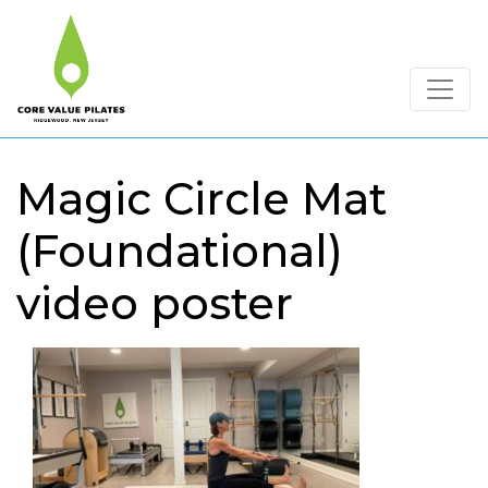
Magic Circle Mat
(Foundational)
video poster