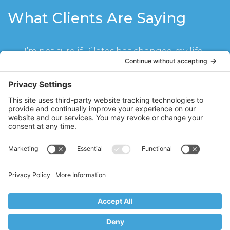
What Clients Are Saying
I’m not sure if Pilates has changed my life
or Stacy Hughes has! Seeing Stacy twice a
week for mat class and reformer has
become part of my life for the last year. I
have become much stronger, not even
realizing until I could carry my children
upstairs without a problem. My abs look
great and I have muscle lines for the first
time in my life. I cannot imagine not
doing my classes with Stacy every week. I
schedule my life around them!
SR
Ridgewood, NJ