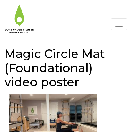
Magic Circle Mat
(Foundational)
video poster