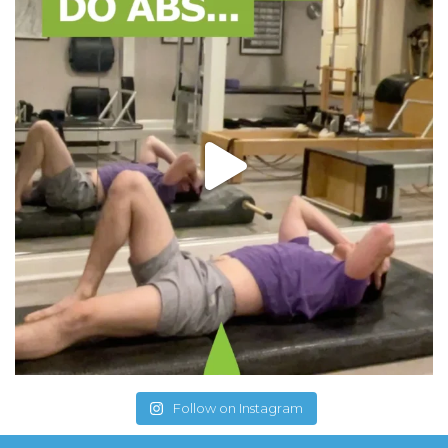
Follow on Instagram