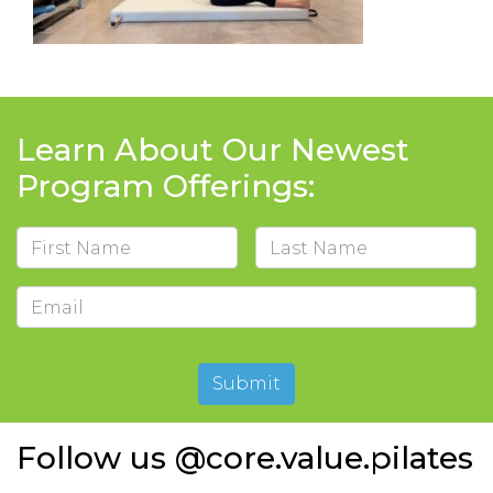
Learn About Our Newest
Program Offerings:
Name
First
Last
Email
Submit
Follow us @core.value.pilates