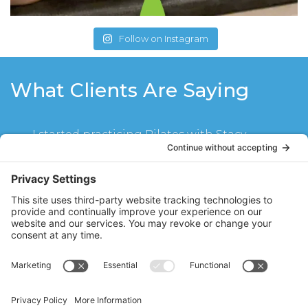
Follow on Instagram
What Clients Are Saying
I started practicing Pilates with Stacy
about a year ago mainly to have better
posture and stand up straighter. The
weekly 45 minute mat sessions help me
feel stretched, strengthened and re-
aligned. Stacy’s repertoire of exercises
focuses on developing core strength
which lets me stand up and sit straighter.
Her sessions are fun, challenging and very
rewarding. I always feel great after a
session with Stacy!