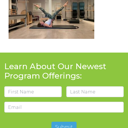
Learn About Our Newest
Program Offerings:
Name
First
Last
Email
Submit