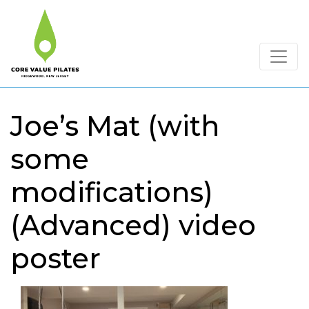
Joe’s Mat (with
some
modifications)
(Advanced) video
poster