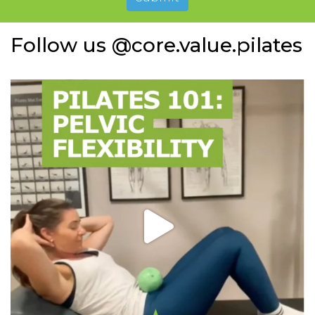
Follow us @core.value.pilates