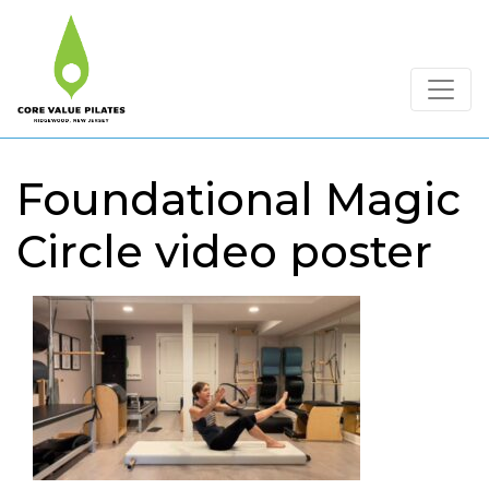
Foundational Magic
Circle video poster