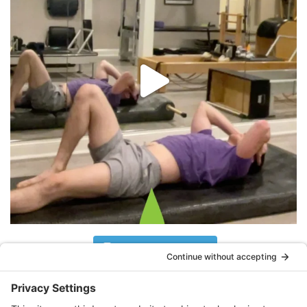
Follow on Instagram
What Clients Are Saying