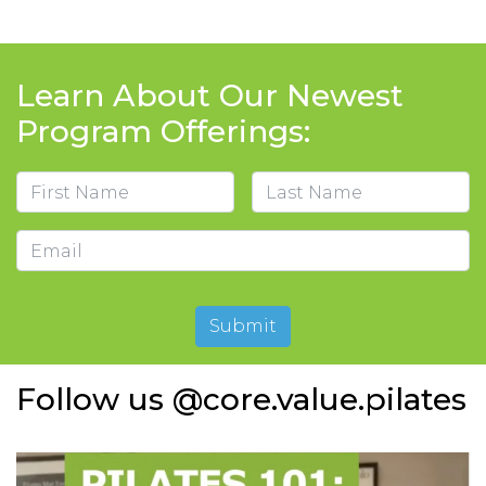
Learn About Our Newest
Program Offerings:
Name
First
Last
Email
Submit
Follow us @core.value.pilates