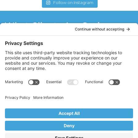
Follow on Instagram
What Clients Are Saying
Stacy has refueled my love for Pilates! She
is a natural teacher with a sincere passion
for Pilates. Stacy has motivated me to do
what I think I can’t do. I think the best
teachers never stop learning, and Stacy
brings fresh ideas to her clients through
her constant quest to further her Pilates
education.
MM
Ridgewood, NJ
Copyright © 2017–2026 Core Value Pilates,