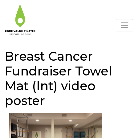
Breast Cancer
Fundraiser Towel
Mat (Int) video
poster