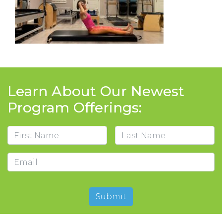
Learn About Our Newest
Program Offerings:
Name
First
Last
Email
Submit