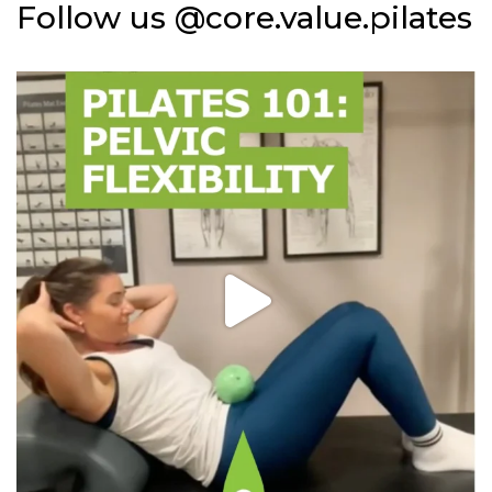
Follow us @core.value.pilates