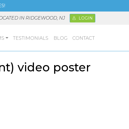
S!
OCATED IN RIDGEWOOD, NJ
LOGIN
MS
TESTIMONIALS
BLOG
CONTACT
nt) video poster