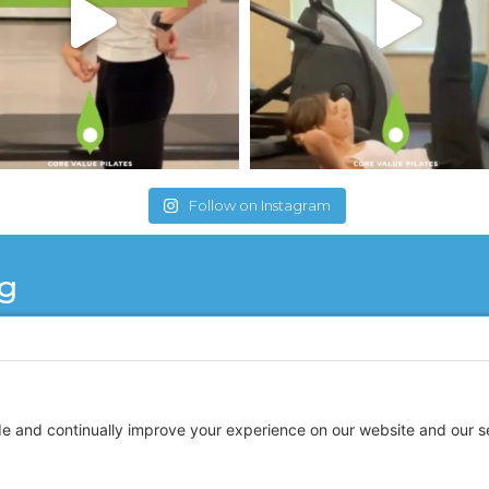
Follow on Instagram
ng
 for a couple of years now. She is a wonderful instruct
do Pilates but after each training session I am so ene
y knowledgeable and makes each session interesting a