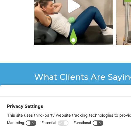
What Clients Are Sayi
I have been doing Pilates with Stacy
some doubt that I would be able to 
Stacy is patient, encouraging, ver