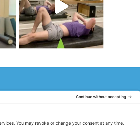
or. As a 60+ year old woman, I had
rgized and ready to face the day!
nd fun!
LH
Dumont, NJ