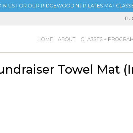
OIN US FOR OUR RIDGEWOOD NJ PILATES MAT CLASSE
L
HOME
ABOUT
CLASSES + PROGRA
ndraiser Towel Mat (I