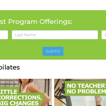
t Program Offerings:
Em
Last
Submit
ilates