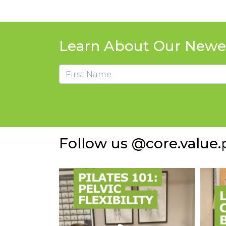
Learn About Our Newes
Name
First
Follow us @core.value.p