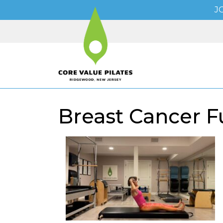
J
Breast Cancer Fu