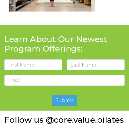
Learn About Our Newest
Program Offerings:
Name
First
Last
Email
Submit
Follow us @core.value.pilates