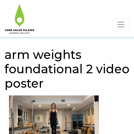
arm weights
foundational 2 video
poster