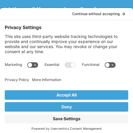
What Clients Are Saying
Stacy has refueled my love for Pilates! She
is a natural teacher with a sincere passion
for Pilates. Stacy has motivated me to do
what I think I can’t do. I think the best
teachers never stop learning, and Stacy
brings fresh ideas to her clients through
her constant quest to further her Pilates
education.
MM
Ridgewood, NJ
Copyright © 2017–2026 Core Value Pilates,
Ridgewood, NJ
Website by Creare Web Solutions