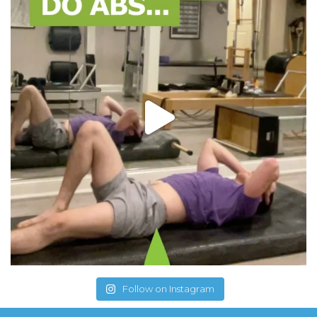
Follow on Instagram