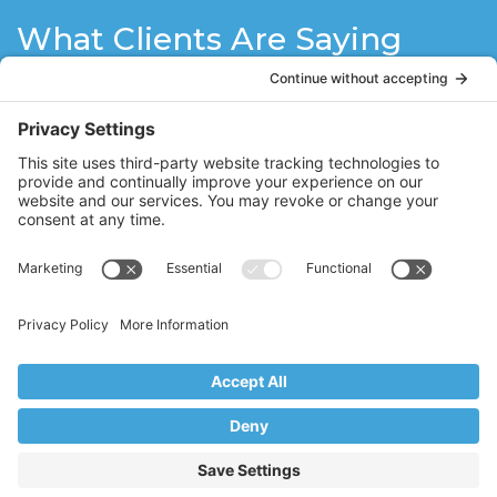
What Clients Are Saying
I have been doing Pilates with Stacy for a
couple of years now. She is a wonderful
instructor. As a 60+ year old woman, I had
some doubt that I would be able to do
Pilates but after each training session I
am so energized and ready to face the
day! Stacy is patient, encouraging, very
knowledgeable and makes each session
interesting and fun!
LH
Dumont, NJ
Copyright © 2017–2026 Core Value Pilates,
Ridgewood, NJ