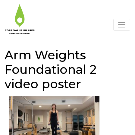
Arm Weights
Foundational 2
video poster