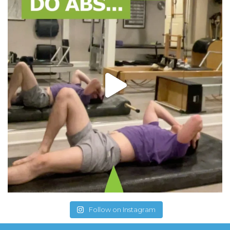
Follow on Instagram