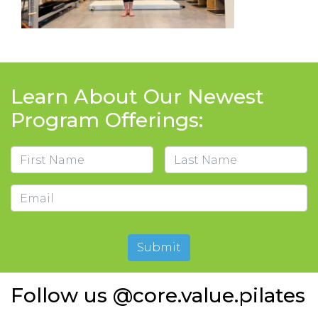
Learn About Our Newest
Program Offerings:
Name
First
Last
Email
Submit
Follow us @core.value.pilates