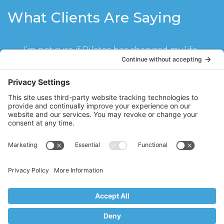
What Clients Are Saying
I’m not sure if Pilates has changed my life
or Stacy Hughes has! Seeing Stacy twice a
week for mat class and reformer has
become part of my life for the last year. I
have become much stronger, not even
realizing until I could carry my children
upstairs without a problem. My abs look
great and I have muscle lines for the first
time in my life. I cannot imagine not
doing my classes with Stacy every week. I
schedule my life around them!
SR
Ridgewood, NJ