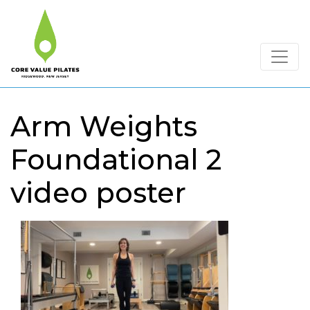
Arm Weights
Foundational 2
video poster