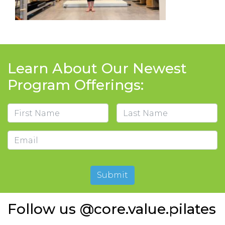
Learn About Our Newest
Program Offerings:
Name
First
Last
Email
Submit
Follow us @core.value.pilates