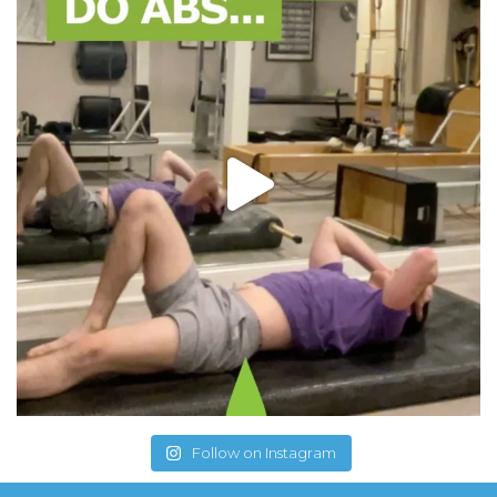
Follow on Instagram