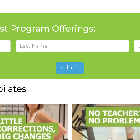
t Program Offerings:
Em
Last
Submit
ilates