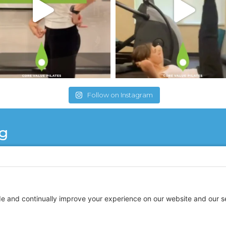
Follow on Instagram
ng
re Vales Pilates is like remembering what it is like 
d to the tip of your toes is alive with the ability to 
 knowledge of the body and makes you feel strong and 