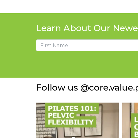
Learn About Our Newes
Name
First
Follow us @core.value.p