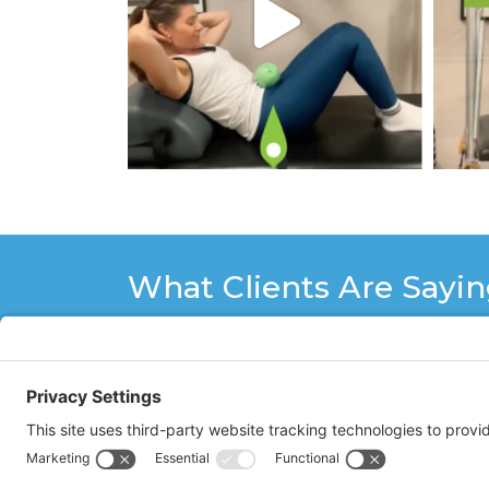
What Clients Are Sayi
Working out with Stacy Hughes of Co
of your body from the top of your hea
with her professional and personal