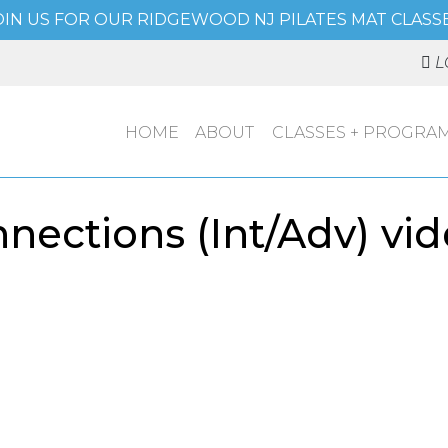
OIN US FOR OUR RIDGEWOOD NJ PILATES MAT CLASSE
L
HOME
ABOUT
CLASSES + PROGRA
ections (Int/Adv) vid