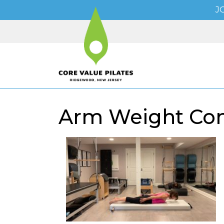
J
Arm Weight Conn