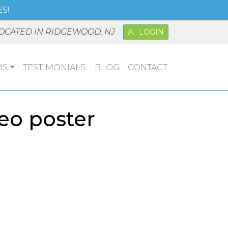
S!
OCATED IN RIDGEWOOD, NJ
LOGIN
MS
TESTIMONIALS
BLOG
CONTACT
eo poster