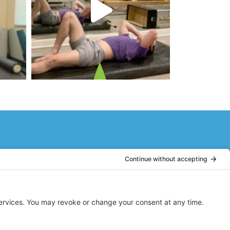
to be young again, where every part
move and stretch. Stacy guides you
graceful all at the same time.
DB
Ridgewood, NJ