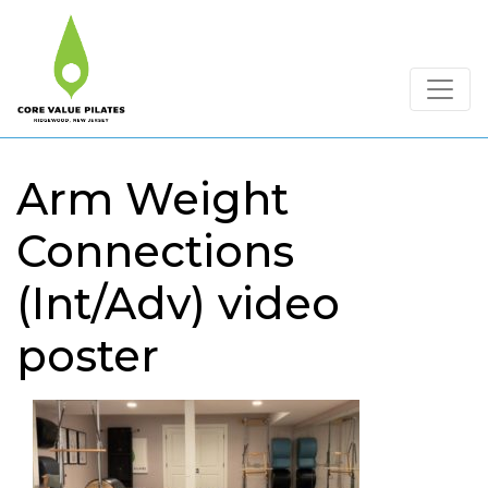
Arm Weight
Connections
(Int/Adv) video
poster