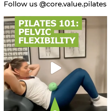
Follow us @core.value.pilates