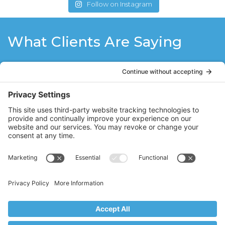
Follow on Instagram
What Clients Are Saying
Working out with Stacy Hughes of Core
Vales Pilates is like remembering what it
is like to be young again, where every part
of your body from the top of your head to
the tip of your toes is alive with the ability
to move and stretch. Stacy guides you
with her professional and personal
knowledge of the body and makes you
feel strong and graceful all at the same
time.
DB
Ridgewood, NJ