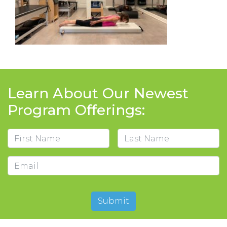
Learn About Our Newest
Program Offerings:
Name
First
Last
Email
Submit