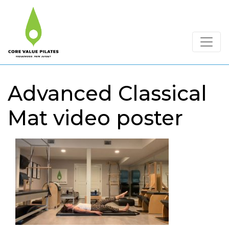
Advanced Classical
Mat video poster