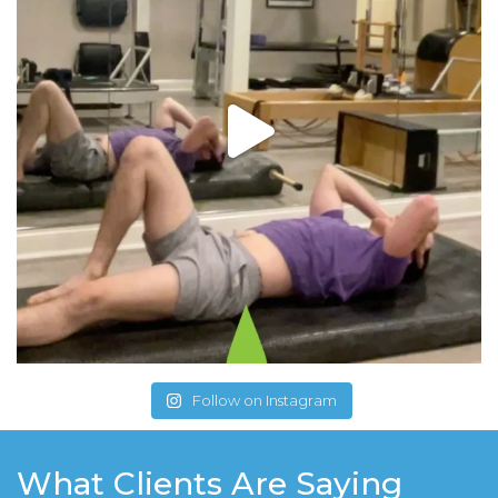
Follow on Instagram
What Clients Are Saying