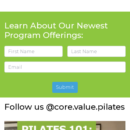
Learn About Our Newest
Program Offerings:
Name
First
Last
Email
Submit
Follow us @core.value.pilates