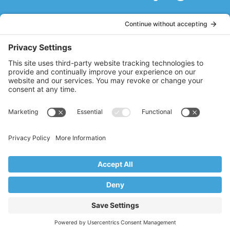
Working out with Stacy Hughes of Core
Vales Pilates is like remembering what it
is like to be young again, where every part
of your body from the top of your head to
the tip of your toes is alive with the ability
to move and stretch. Stacy guides you
with her professional and personal
knowledge of the body and makes you
feel strong and graceful all at the same
time.
DB
Ridgewood, NJ
Copyright © 2017–2026 Core Value Pilates,
Ridgewood, NJ
Website by Creare Web Solutions