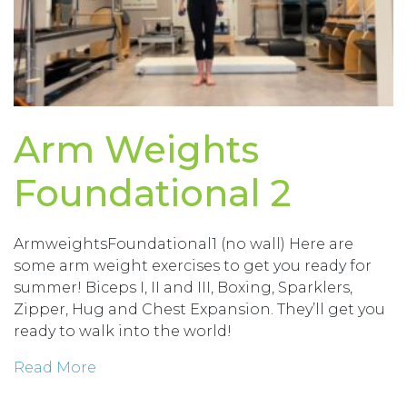
Arm Weights
Foundational 2
ArmweightsFoundational1 (no wall) Here are
some arm weight exercises to get you ready for
summer! Biceps I, II and III, Boxing, Sparklers,
Zipper, Hug and Chest Expansion. They’ll get you
ready to walk into the world!
Read More