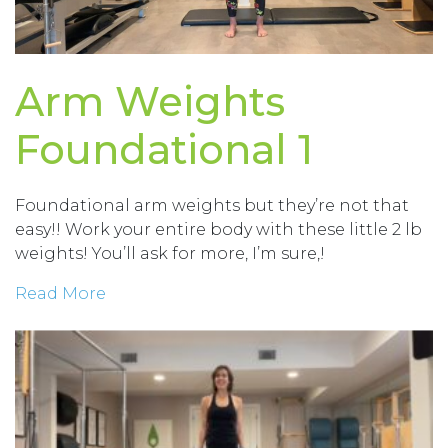
Arm Weights
Foundational 1
Foundational arm weights but they’re not that
easy!! Work your entire body with these little 2 lb
weights! You’ll ask for more, I’m sure,!
Read More