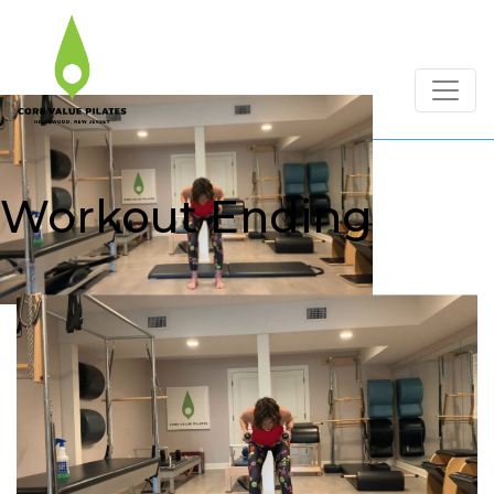
Workout Ending