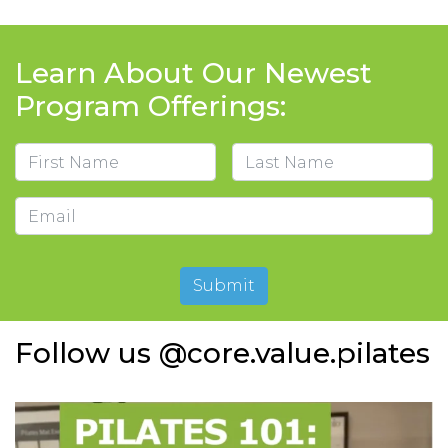
Learn About Our Newest
Program Offerings:
Name
First
Last
Email
Submit
Follow us @core.value.pilates