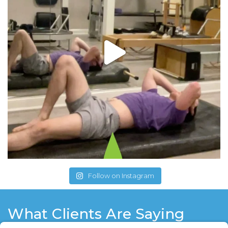
Follow on Instagram
What Clients Are Saying