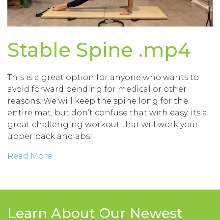
Stable Spine .mp4
This is a great option for anyone who wants to
avoid forward bending for medical or other
reasons. We will keep the spine long for the
entire mat, but don’t confuse that with easy. its a
great challenging workout that will work your
upper back and abs!
Read More
Learn About Our Newest