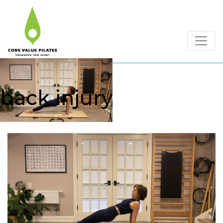
back injury