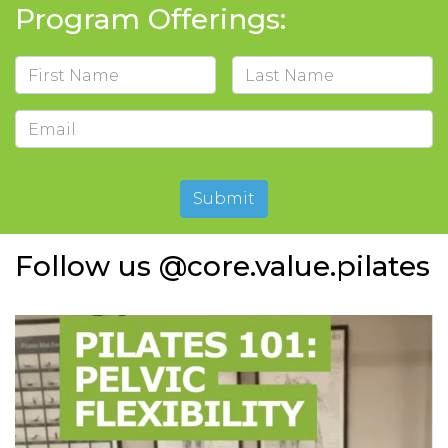
Program Offerings:
Name
First
Last
Email
Submit
Follow us @core.value.pilates