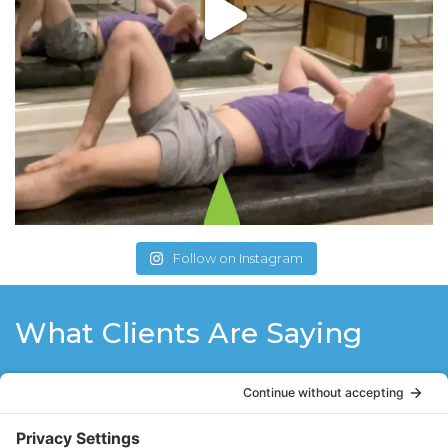
Follow on Instagram
What Clients Are Saying
Before I met Stacy I had twice herniated a
disc in my lower back and I was living my
life in fear of it happening again. After