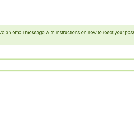
ve an email message with instructions on how to reset your pas