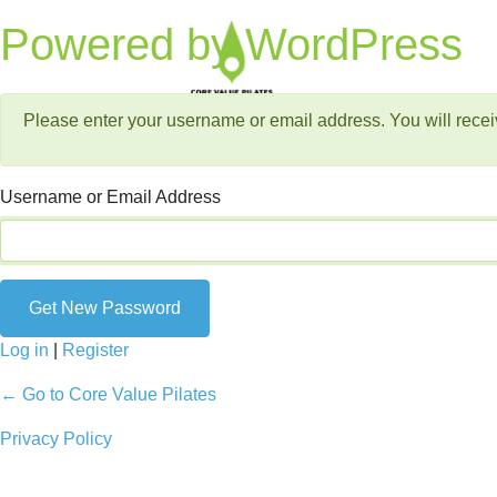
Lost Password
Powered by WordPress
Please enter your username or email address. You will recei
Username or Email Address
Log in
|
Register
← Go to Core Value Pilates
Privacy Policy