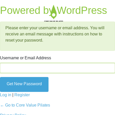
Lost Password
Powered by WordPress
Please enter your username or email address. You will
receive an email message with instructions on how to
reset your password.
Username or Email Address
Log in
|
Register
← Go to Core Value Pilates